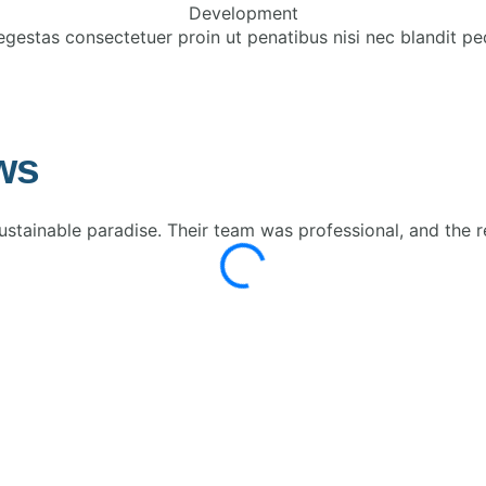
Development
egestas consectetuer proin ut penatibus nisi nec blandit pe
ws
tainable paradise. Their team was professional, and the r