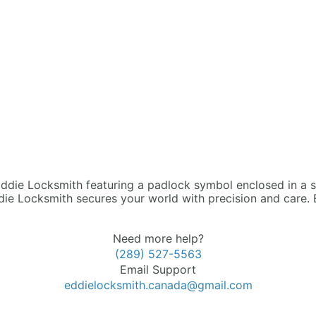
die Locksmith secures your world with precision and care. 
Need more help?
(289) 527-5563
Email Support
eddielocksmith.canada@gmail.com