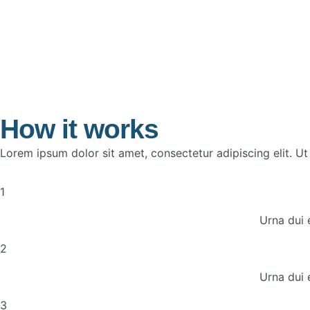
How it works
Lorem ipsum dolor sit amet, consectetur adipiscing elit. Ut e
1
Urna dui 
2
Urna dui 
3