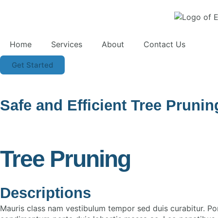
Home
Services
About
Contact Us
Get Started
Safe and Efficient Tree Pruni
Tree Pruning
Descriptions
Mauris class nam vestibulum tempor sed duis curabitur. Po