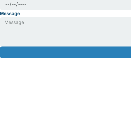
Message