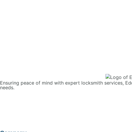
Ensuring peace of mind with expert locksmith services, Ed
needs.