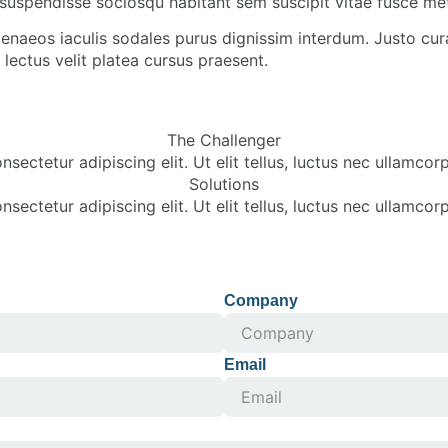
suspendisse sociosqu habitant sem suscipit vitae fusce me
enaeos iaculis sodales purus dignissim interdum. Justo cur
lectus velit platea cursus praesent.
The Challenger
sectetur adipiscing elit. Ut elit tellus, luctus nec ullamcorp
Solutions
sectetur adipiscing elit. Ut elit tellus, luctus nec ullamcorp
Company
Email