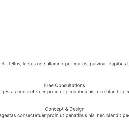
lit tellus, luctus nec ullamcorper mattis, pulvinar dapibus l
Free Consultations
egestas consectetuer proin ut penatibus nisi nec blandit pe
Concept & Design
egestas consectetuer proin ut penatibus nisi nec blandit pe