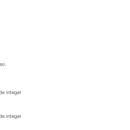
eo.
de integer
de integer