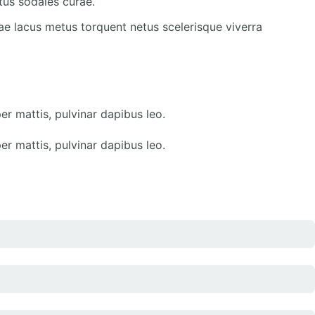
tus sodales curae.
ae lacus metus torquent netus scelerisque viverra
er mattis, pulvinar dapibus leo.
er mattis, pulvinar dapibus leo.