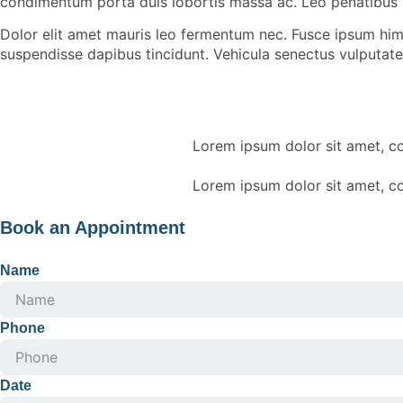
condimentum porta duis lobortis massa ac. Leo penatibus 
Dolor elit amet mauris leo fermentum nec. Fusce ipsum him
suspendisse dapibus tincidunt. Vehicula senectus vulputate 
Lorem ipsum dolor sit amet, con
Lorem ipsum dolor sit amet, con
Book an Appointment
Name
Phone
Date