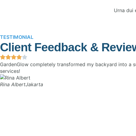
Urna dui 
TESTIMONIAL
Client Feedback & Revie
GardenGlow completely transformed my backyard into a sus
services!
Rina Albert
Jakarta