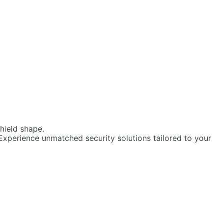
Experience unmatched security solutions tailored to your