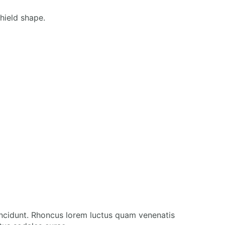
incidunt. Rhoncus lorem luctus quam venenatis