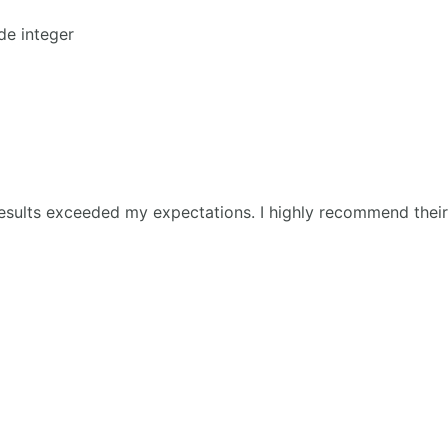
de integer
esults exceeded my expectations. I highly recommend their