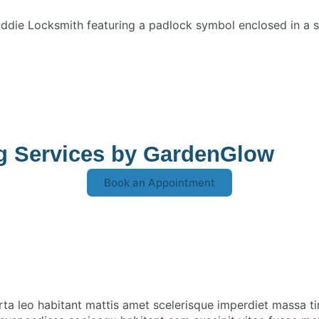
ng Services by GardenGlow
Book an Appointment
rta leo habitant mattis amet scelerisque imperdiet massa t