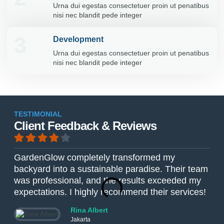
Urna dui egestas consectetuer proin ut penatibus
nisi nec blandit pede integer
3
Development
Urna dui egestas consectetuer proin ut penatibus
nisi nec blandit pede integer
TESTIMONIAL
Client Feedback & Reviews
GardenGlow completely transformed my
The
backyard into a sustainable paradise. Their team
Gar
was professional, and the results exceeded my
The
expectations. I highly recommend their services!
ver
Rina Albert
Jakarta