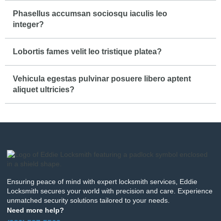
Phasellus accumsan sociosqu iaculis leo
integer?
Lobortis fames velit leo tristique platea?
Vehicula egestas pulvinar posuere libero aptent
aliquet ultricies?
Ensuring peace of mind with expert locksmith services, Eddie
Locksmith secures your world with precision and care. Experience
unmatched security solutions tailored to your needs.
Need more help?