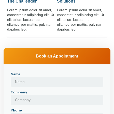
The Challenger
Solutions
Lorem ipsum dolor sit amet,
Lorem ipsum dolor sit amet,
consectetur adipiscing elit. Ut
consectetur adipiscing elit. Ut
elit tellus, luctus nec
elit tellus, luctus nec
ullamcorper mattis, pulvinar
ullamcorper mattis, pulvinar
dapibus leo.
dapibus leo.
Book an Appointment
Name
Company
Phone