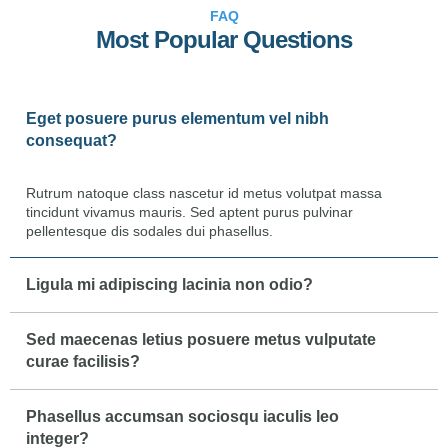
FAQ
Most Popular Questions
Eget posuere purus elementum vel nibh
consequat?
Rutrum natoque class nascetur id metus volutpat massa
tincidunt vivamus mauris. Sed aptent purus pulvinar
pellentesque dis sodales dui phasellus.
Ligula mi adipiscing lacinia non odio?
Sed maecenas letius posuere metus vulputate
curae facilisis?
Phasellus accumsan sociosqu iaculis leo
integer?