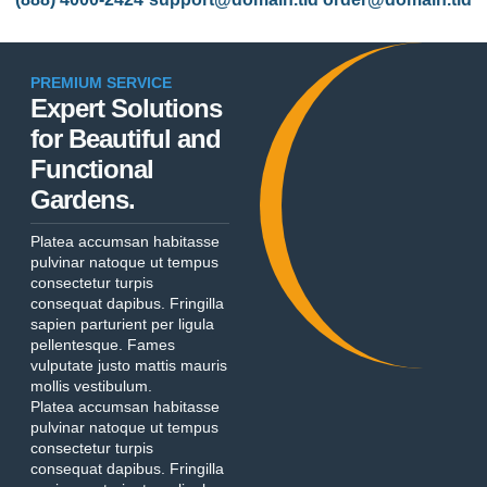
PREMIUM SERVICE
Expert Solutions
for Beautiful and
Functional
Gardens.
Platea accumsan habitasse
pulvinar natoque ut tempus
consectetur turpis
consequat dapibus. Fringilla
sapien parturient per ligula
pellentesque. Fames
vulputate justo mattis mauris
mollis vestibulum.
Platea accumsan habitasse
pulvinar natoque ut tempus
consectetur turpis
consequat dapibus. Fringilla