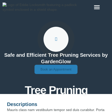
Contact Us
Safe and Efficient Tree Pruning Services by
GardenGlow
Book an Appointment
Tree Pruning
Descriptions
Mauris class nam vestibulum tempor sed duis curabitur. Porta