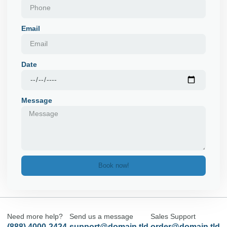
Email
Date
Message
Book now!
Need more help?
Send us a message
Sales Support
(888) 4000-2424
support@domain.tld
order@domain.tld