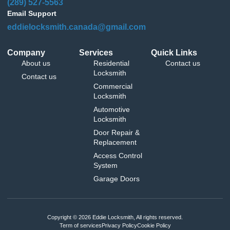
(289) 527-5563
Email Support
eddielocksmith.canada@gmail.com
Company
Services
Quick Links
About us
Residential
Contact us
Locksmith
Contact us
Commercial
Locksmith
Automotive
Locksmith
Door Repair &
Replacement
Access Control
System
Garage Doors
Copyright © 2026 Eddie Locksmith, All rights reserved.
Term of services
Privacy Policy
Cookie Policy