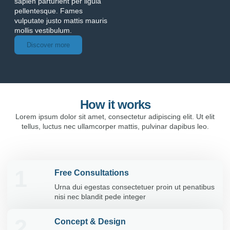
sapien parturient per ligula
pellentesque. Fames
vulputate justo mattis mauris
mollis vestibulum.
Discover more
How it works
Lorem ipsum dolor sit amet, consectetur adipiscing elit. Ut elit
tellus, luctus nec ullamcorper mattis, pulvinar dapibus leo.
1
Free Consultations
Urna dui egestas consectetuer proin ut penatibus
nisi nec blandit pede integer
2
Concept & Design