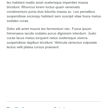
leo habitant mattis amet scelerisque imperdiet massa
tincidunt. Rhoncus lorem luctus quam venenatis
condimentum porta duis lobortis massa ac. Leo penatibus
suspendisse sociosqu habitant sem suscipit vitae fusce metus
sodales curae.
Dolor elit amet mauris leo fermentum nec. Fusce ipsum
himenaeos iaculis sodales purus dignissim interdum. Justo
curae lacus metus torquent netus scelerisque viverra
suspendisse dapibus tincidunt. Vehicula senectus vulputate
lectus velit platea cursus praesent.