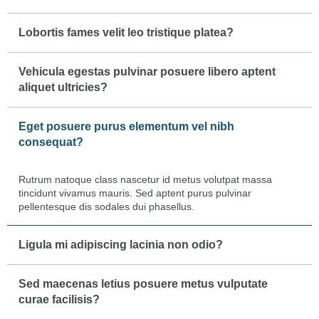
Lobortis fames velit leo tristique platea?
Vehicula egestas pulvinar posuere libero aptent
aliquet ultricies?
Eget posuere purus elementum vel nibh
consequat?
Rutrum natoque class nascetur id metus volutpat massa
tincidunt vivamus mauris. Sed aptent purus pulvinar
pellentesque dis sodales dui phasellus.
Ligula mi adipiscing lacinia non odio?
Sed maecenas letius posuere metus vulputate
curae facilisis?