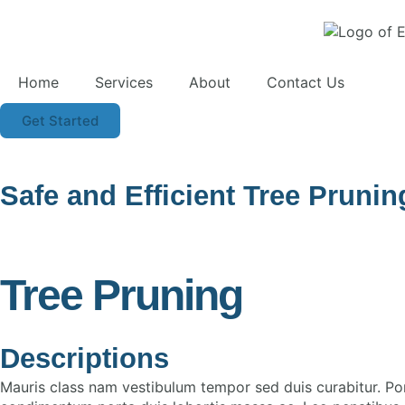
Home
Services
About
Contact Us
Get Started
Safe and Efficient Tree Pruni
Tree Pruning
Descriptions
Mauris class nam vestibulum tempor sed duis curabitur. Po