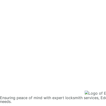
Ensuring peace of mind with expert locksmith services, Ed
needs.