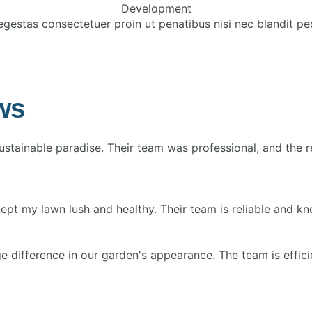
Development
egestas consectetuer proin ut penatibus nisi nec blandit pe
ws
tainable paradise. Their team was professional, and the r
my lawn lush and healthy. Their team is reliable and knowl
difference in our garden's appearance. The team is efficie