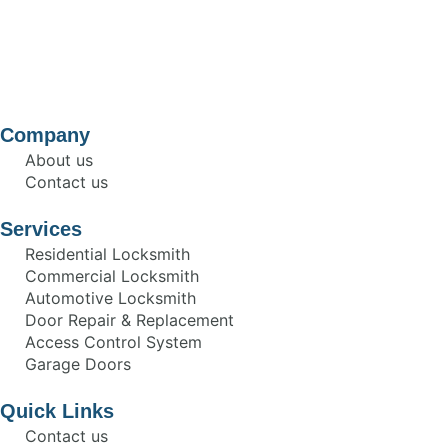
Company
About us
Contact us
Services
Residential Locksmith
Commercial Locksmith
Automotive Locksmith
Door Repair & Replacement
Access Control System
Garage Doors
Quick Links
Contact us