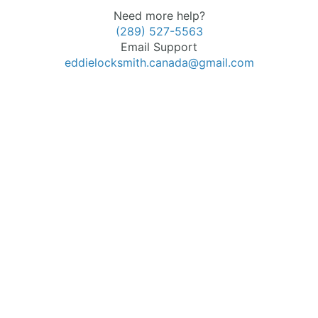
Need more help?
(289) 527-5563
Email Support
eddielocksmith.canada@gmail.com