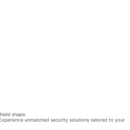
Experience unmatched security solutions tailored to your