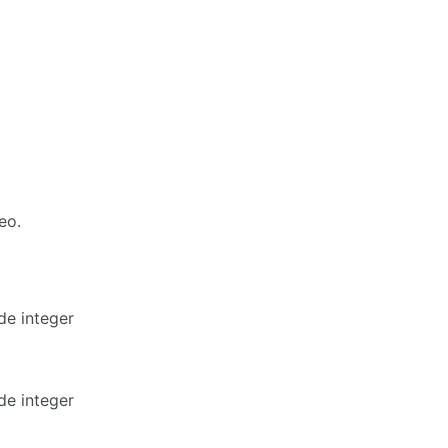
eo.
de integer
de integer