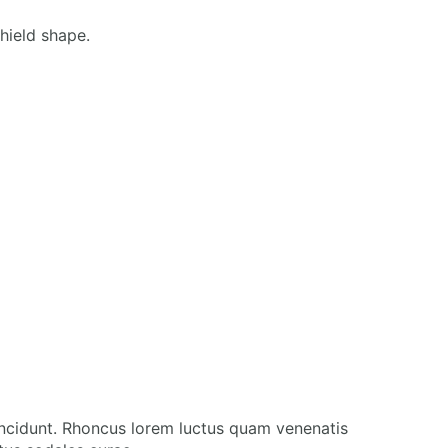
incidunt. Rhoncus lorem luctus quam venenatis