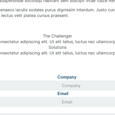
suspendisse sociosqu habitant sem suscipit vitae fusce me
enaeos iaculis sodales purus dignissim interdum. Justo cur
lectus velit platea cursus praesent.
The Challenger
sectetur adipiscing elit. Ut elit tellus, luctus nec ullamcorp
Solutions
sectetur adipiscing elit. Ut elit tellus, luctus nec ullamcorp
Company
Email