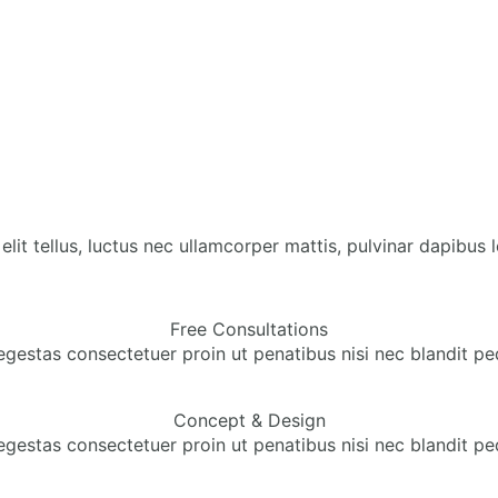
lit tellus, luctus nec ullamcorper mattis, pulvinar dapibus l
Free Consultations
egestas consectetuer proin ut penatibus nisi nec blandit pe
Concept & Design
egestas consectetuer proin ut penatibus nisi nec blandit pe