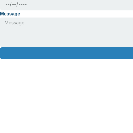
Message