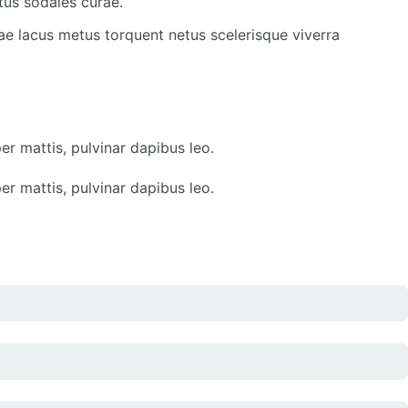
tus sodales curae.
ae lacus metus torquent netus scelerisque viverra
er mattis, pulvinar dapibus leo.
er mattis, pulvinar dapibus leo.