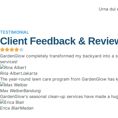
Urna dui 
TESTIMONIAL
Client Feedback & Revie
GardenGlow completely transformed my backyard into a sus
services!
Rina Albert
Jakarta
The year-round lawn care program from GardenGlow has kept 
Max Welber
Bandung
GardenGlow's seasonal clean-up services have made a huge 
Erica Blair
Medan