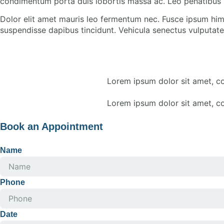
condimentum porta duis lobortis massa ac. Leo penatibus 
Dolor elit amet mauris leo fermentum nec. Fusce ipsum him
suspendisse dapibus tincidunt. Vehicula senectus vulputate 
Lorem ipsum dolor sit amet, con
Lorem ipsum dolor sit amet, con
Book an Appointment
Name
Phone
Date