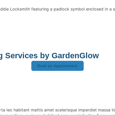
ng Services by GardenGlow
Book an Appointment
rta leo habitant mattis amet scelerisque imperdiet massa t