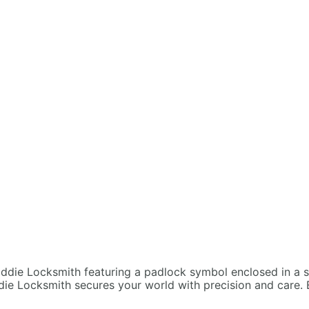
die Locksmith secures your world with precision and care. 