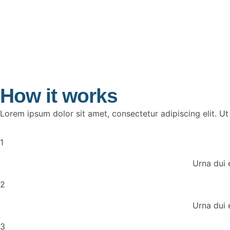
How it works
Lorem ipsum dolor sit amet, consectetur adipiscing elit. Ut e
1
Urna dui 
2
Urna dui 
3