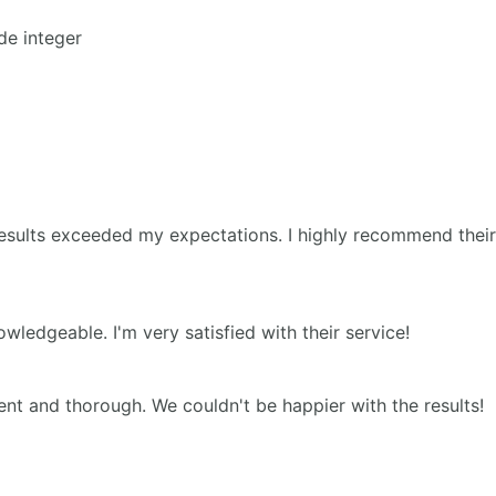
de integer
esults exceeded my expectations. I highly recommend their
edgeable. I'm very satisfied with their service!
nt and thorough. We couldn't be happier with the results!