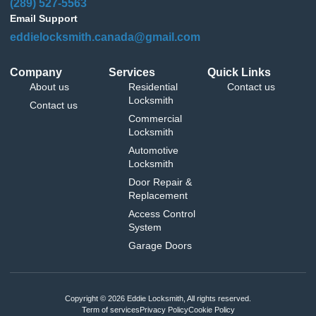
(289) 527-5563
Email Support
eddielocksmith.canada@gmail.com
Company
Services
Quick Links
About us
Residential
Contact us
Locksmith
Contact us
Commercial
Locksmith
Automotive
Locksmith
Door Repair &
Replacement
Access Control
System
Garage Doors
Copyright © 2026 Eddie Locksmith, All rights reserved.
Term of services
Privacy Policy
Cookie Policy