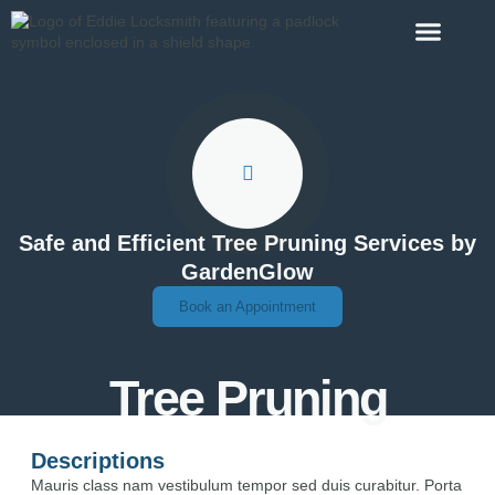
Contact Us
Safe and Efficient Tree Pruning Services by
GardenGlow
Book an Appointment
Tree Pruning
Descriptions
Mauris class nam vestibulum tempor sed duis curabitur. Porta