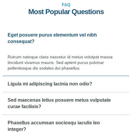
FAQ
Most Popular Questions
Eget posuere purus elementum vel nibh
consequat?
Rutrum natoque class nascetur id metus volutpat massa
tincidunt vivamus mauris. Sed aptent purus pulvinar
pellentesque dis sodales dui phasellus.
Ligula mi adipiscing lacinia non odio?
Sed maecenas letius posuere metus vulputate
curae facilisis?
Phasellus accumsan sociosqu iaculis leo
integer?