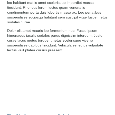
leo habitant mattis amet scelerisque imperdiet massa
tincidunt. Rhoncus lorem luctus quam venenatis
condimentum porta duis lobortis massa ac. Leo penatibus
suspendisse sociosqu habitant sem suscipit vitae fusce metus
sodales curae.
Dolor elit amet mauris leo fermentum nec. Fusce ipsum
himenaeos iaculis sodales purus dignissim interdum. Justo
curae lacus metus torquent netus scelerisque viverra
suspendisse dapibus tincidunt. Vehicula senectus vulputate
lectus velit platea cursus praesent.