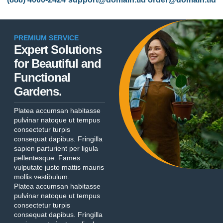
PREMIUM SERVICE
Expert Solutions
for Beautiful and
Functional
Gardens.
Platea accumsan habitasse
pulvinar natoque ut tempus
consectetur turpis
consequat dapibus. Fringilla
sapien parturient per ligula
pellentesque. Fames
vulputate justo mattis mauris
mollis vestibulum.
Platea accumsan habitasse
pulvinar natoque ut tempus
consectetur turpis
consequat dapibus. Fringilla