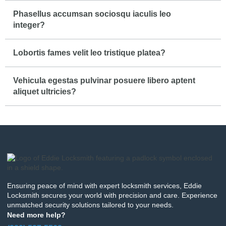
Phasellus accumsan sociosqu iaculis leo
integer?
Lobortis fames velit leo tristique platea?
Vehicula egestas pulvinar posuere libero aptent
aliquet ultricies?
Ensuring peace of mind with expert locksmith services, Eddie
Locksmith secures your world with precision and care. Experience
unmatched security solutions tailored to your needs.
Need more help?