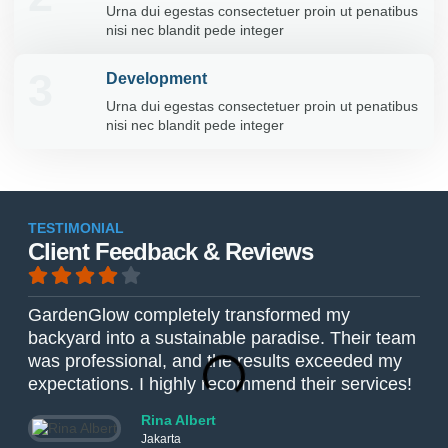
Urna dui egestas consectetuer proin ut penatibus
nisi nec blandit pede integer
3
Development
Urna dui egestas consectetuer proin ut penatibus
nisi nec blandit pede integer
TESTIMONIAL
Client Feedback & Reviews
GardenGlow completely transformed my
The
backyard into a sustainable paradise. Their team
Gar
was professional, and the results exceeded my
The
expectations. I highly recommend their services!
ver
Rina Albert
Jakarta