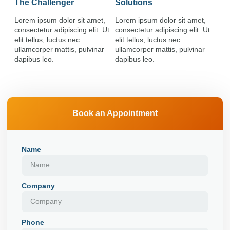
The Challenger
Solutions
Lorem ipsum dolor sit amet,
Lorem ipsum dolor sit amet,
consectetur adipiscing elit. Ut
consectetur adipiscing elit. Ut
elit tellus, luctus nec
elit tellus, luctus nec
ullamcorper mattis, pulvinar
ullamcorper mattis, pulvinar
dapibus leo.
dapibus leo.
Book an Appointment
Name
Company
Phone