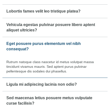
Lobortis fames velit leo tristique platea?
Vehicula egestas pulvinar posuere libero aptent
aliquet ultricies?
Eget posuere purus elementum vel nibh
consequat?
Rutrum natoque class nascetur id metus volutpat massa
tincidunt vivamus mauris. Sed aptent purus pulvinar
pellentesque dis sodales dui phasellus.
Ligula mi adipiscing lacinia non odio?
Sed maecenas letius posuere metus vulputate
curae facilisis?