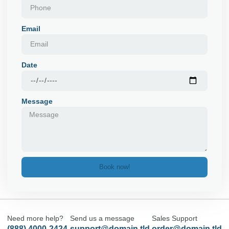
Email
Date
Message
Book now!
Need more help?
Send us a message
Sales Support
(888) 4000-2424
support@domain.tld
order@domain.tld