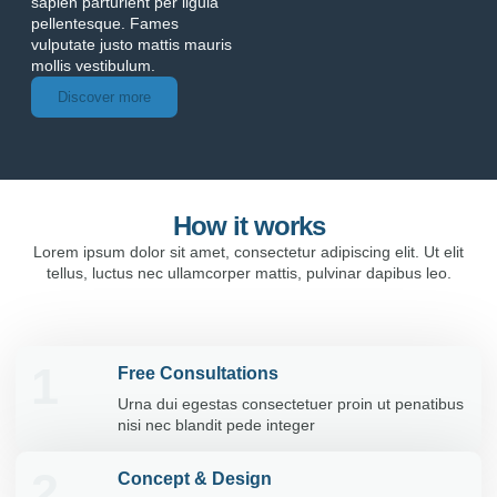
sapien parturient per ligula
pellentesque. Fames
vulputate justo mattis mauris
mollis vestibulum.
Discover more
How it works
Lorem ipsum dolor sit amet, consectetur adipiscing elit. Ut elit
tellus, luctus nec ullamcorper mattis, pulvinar dapibus leo.
1
Free Consultations
Urna dui egestas consectetuer proin ut penatibus
nisi nec blandit pede integer
2
Concept & Design